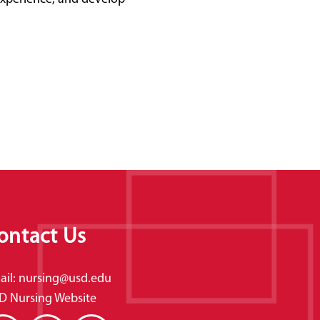
ontact Us
ail:
nursing@usd.edu
D Nursing Website