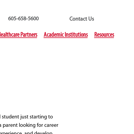
605-658-5600
Contact Us
ealthcare Partners
Academic Institutions
Resources
student just starting to
 parent looking for career
 experience, and develop