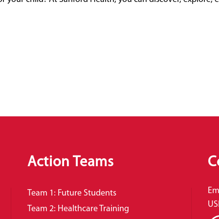
Action Teams
C
Em
Team 1: Future Students
US
Team 2: Healthcare Training