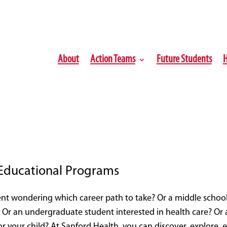
About
Action Teams
Future Students
H
 Educational Programs
nt wondering which career path to take? Or a middle school 
 Or an undergraduate student interested in health care? Or a
or your child? At Sanford Health, you can discover, explore,