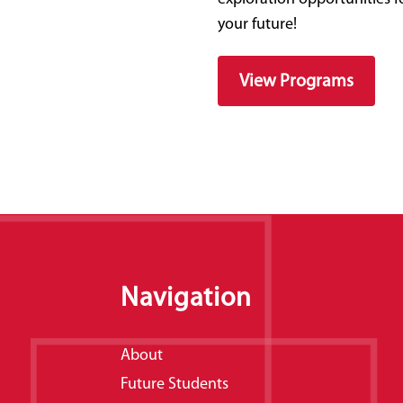
your future!
View Programs
Navigation
About
Future Students