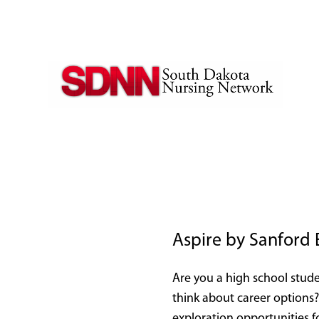
Aspire by Sanford
Are you a high school stude
think about career options?
exploration opportunities f