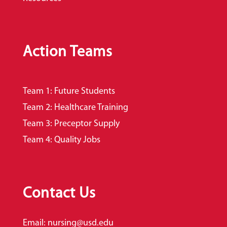
Action Teams
Team 1: Future Students
Team 2: Healthcare Training
Team 3: Preceptor Supply
Team 4: Quality Jobs
Contact Us
Email:
nursing@usd.edu