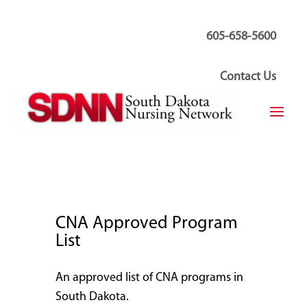
605-658-5600
Contact Us
CNA Approved Program
List
An approved list of CNA programs in
South Dakota.