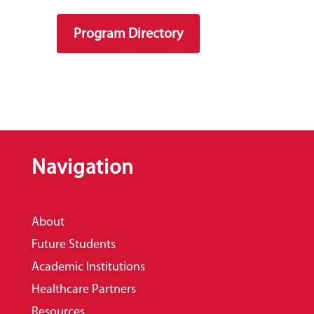
Program Directory
Navigation
About
Future Students
Academic Institutions
Healthcare Partners
Resources