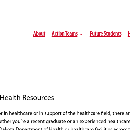
About
Action Teams
Future Students
H
Health Resources
r in healthcare or in support of the healthcare field, there ar
ether you’re a recent graduate or an experienced healthcare
akota Department of Health or healthcare facilities across 