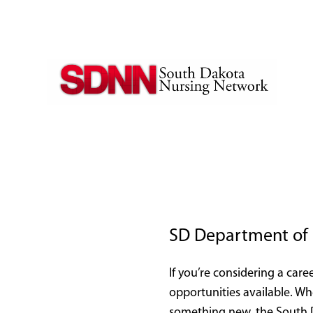
SD Department of 
If you’re considering a caree
opportunities available. Wh
something new, the South D