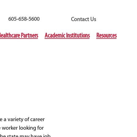
605-658-5600
Contact Us
ealthcare Partners
Academic Institutions
Resources
e a variety of career
 worker looking for
the state may have job