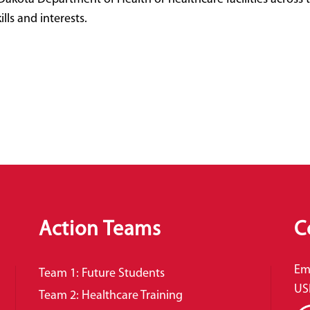
lls and interests.
Action Teams
C
Em
Team 1: Future Students
US
Team 2: Healthcare Training