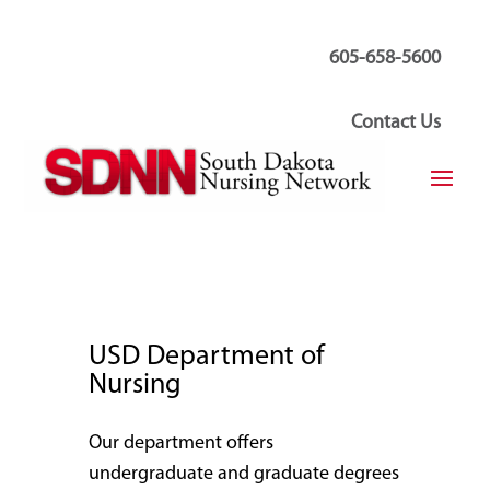
605-658-5600
Contact Us
USD Department of
Nursing
Our department offers
undergraduate and graduate degrees