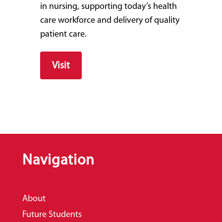
in nursing, supporting today’s health
care workforce and delivery of quality
patient care.
Visit
Navigation
About
Future Students