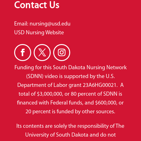
Contact Us
Email:
nursing@usd.edu
USD Nursing Website
Funding for this South Dakota Nursing Network
(SDNN) video is supported by the U.S.
Department of Labor grant 23A6HG00021. A
total of $3,000,000, or 80 percent of SDNN is
financed with Federal funds, and $600,000, or
20 percent is funded by other sources.
Its contents are solely the responsibility of The
University of South Dakota and do not