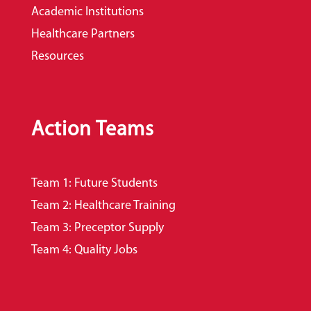
Academic Institutions
Healthcare Partners
Resources
Action Teams
Team 1: Future Students
Team 2: Healthcare Training
Team 3: Preceptor Supply
Team 4: Quality Jobs