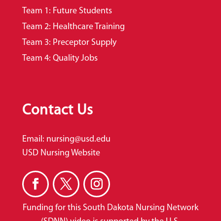
Team 1: Future Students
Team 2: Healthcare Training
Team 3: Preceptor Supply
Team 4: Quality Jobs
Contact Us
Email:
nursing@usd.edu
USD Nursing Website
Funding for this South Dakota Nursing Network