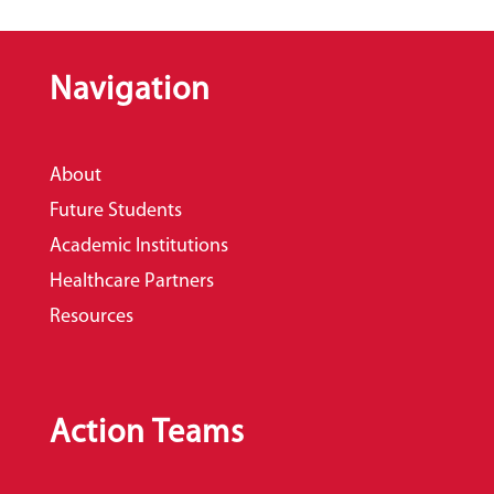
Navigation
About
Future Students
Academic Institutions
Healthcare Partners
Resources
Action Teams